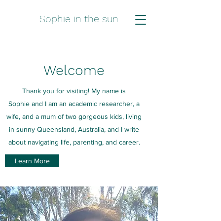
Sophie in the sun
Welcome
Thank you for visiting! My name is
Sophie and I am an academic researcher, a
wife, and a mum of two gorgeous kids, living
in sunny Queensland, Australia, and I write
about navigating life, parenting, and career.
Learn More