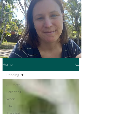
Home
Reading
All Posts
Parenting
Work
Life
Planning