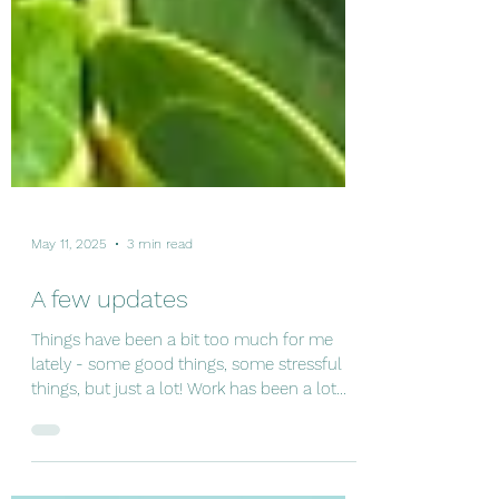
May 11, 2025
3 min read
A few updates
Things have been a bit too much for me
lately - some good things, some stressful
things, but just a lot! Work has been a lot
(lots of out...