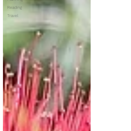
Reading
Travel