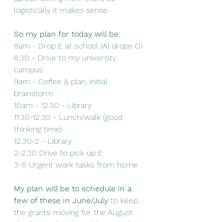
logistically it makes sense 
So my plan for today will be:
8am - Drop E at school (Al drops O) 
8.30 - Drive to my university 
campus.
9am - Coffee & plan, initial 
brainstorm
10am - 12.30 - Library 
11.30-12.30 - Lunch/walk (good 
thinking time)
12.30-2 - Library
2-2:30 Drive to pick up E
3-5 Urgent work tasks from home 
My plan will be to schedule in a 
few of these in June/July
 to keep 
the grants moving for the August 