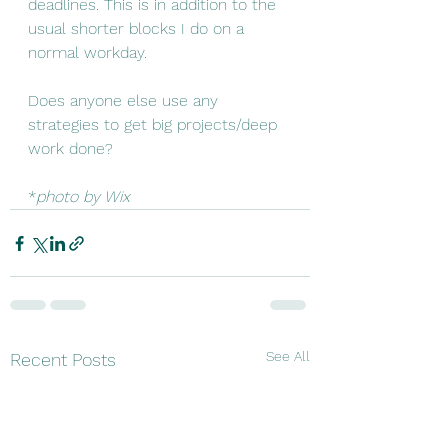
deadlines. This is in addition to the 
usual shorter blocks I do on a 
normal workday. 
Does anyone else use any 
strategies to get big projects/deep 
work done? 
*
photo by Wix
See All
Recent Posts