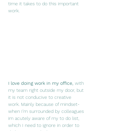
time it takes to do this important 
work.
I love doing work in my office,
 with 
my team right outside my door, but 
it is not conducive to creative 
work. Mainly because of mindset- 
when I’m surrounded by colleagues 
im acutely aware of my to do list, 
which I need to ignore in order to 