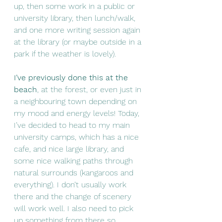
up, then some work in a public or 
university library, then lunch/walk, 
and one more writing session again 
at the library (or maybe outside in a 
park if the weather is lovely). 
I’ve previously done this at the 
beach
, at the forest, or even just in 
a neighbouring town depending on 
my mood and energy levels! Today, 
I’ve decided to head to my main 
university camps, which has a nice 
cafe, and nice large library, and 
some nice walking paths through 
natural surrounds (kangaroos and 
everything). I don’t usually work 
there and the change of scenery 
will work well. I also need to pick 
up something from there so 