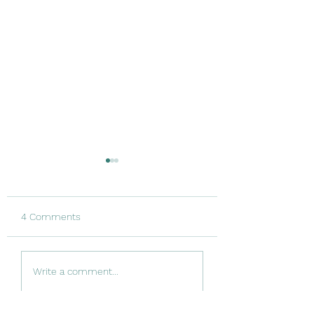
4 Comments
And… it’s broken
Catching my breath
Write a comment...