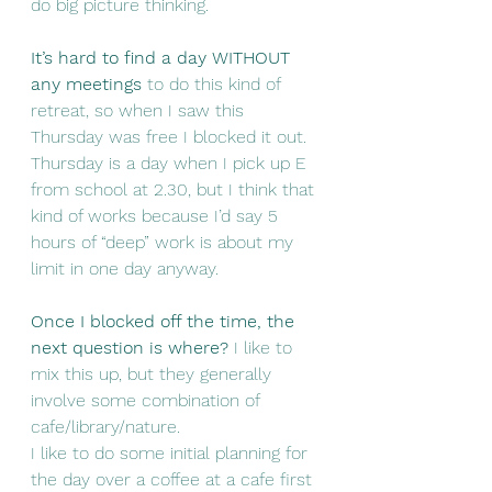
do big picture thinking.
It’s hard to find a day WITHOUT 
any meetings
 to do this kind of 
retreat, so when I saw this 
Thursday was free I blocked it out. 
Thursday is a day when I pick up E 
from school at 2.30, but I think that 
kind of works because I’d say 5 
hours of “deep” work is about my 
limit in one day anyway.
Once I blocked off the time, the 
next question is where?
 I like to 
mix this up, but they generally 
involve some combination of 
cafe/library/nature.
I like to do some initial planning for 
the day over a coffee at a cafe first 