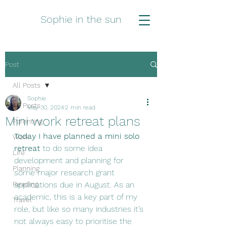
Sophie in the sun
Post
All Posts
Sophie
All Posts
May 30, 2024
2 min read
Mini work retreat plans
Parenting
Today I have planned a mini solo 
Work
retreat
 to do some idea 
Life
development and planning for 
Planning
some major research grant 
Reading
applications due in August. As an 
academic, this is a key part of my 
Travel
role, but like so many industries it’s 
not always easy to prioritise the 