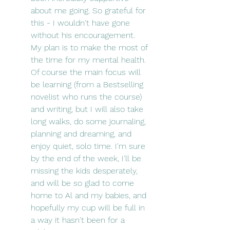
about me going. So grateful for 
this - I wouldn't have gone 
without his encouragement. 
My plan is to make the most of 
the time for my mental health. 
Of course the main focus will 
be learning (from a Bestselling 
novelist who runs the course) 
and writing, but I will also take 
long walks, do some journaling, 
planning and dreaming, and 
enjoy quiet, solo time. I'm sure 
by the end of the week, I'll be 
missing the kids desperately, 
and will be so glad to come 
home to Al and my babies, and 
hopefully my cup will be full in 
a way it hasn't been for a 