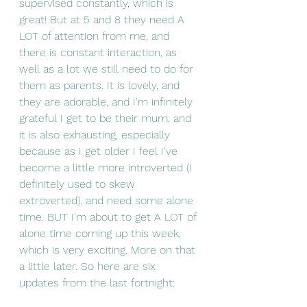
supervised constantly, which is 
great! But at 5 and 8 they need A 
LOT of attention from me, and 
there is constant interaction, as 
well as a lot we still need to do for 
them as parents. It is lovely, and 
they are adorable, and I'm infinitely 
grateful I get to be their mum, and 
it is also exhausting, especially 
because as I get older I feel I've 
become a little more introverted (I 
definitely used to skew 
extroverted), and need some alone 
time. BUT I'm about to get A LOT of 
alone time coming up this week, 
which is very exciting. More on that 
a little later. So here are six 
updates from the last fortnight: 