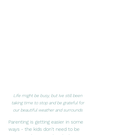
Life might be busy, but Ive still been 
taking time to stop and be grateful for 
our beautiful weather and surrounds 
Parenting is getting easier in some 
ways - the kids don't need to be 