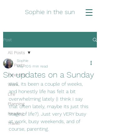
Sophie in the sun
Post
All Posts
Sophie
All Posts
May 10
5 min read
Six updates on a Sunday
Parenting
Well, its been a couple of weeks, 
Work
and honestly life has felt a bit 
Life
overwhelming lately (I think I say 
Planning
that often lately, maybe its just this 
Reading
stage of life?). Just very VERY busy 
at work, busy weekends, and of 
Travel
course, parenting. 