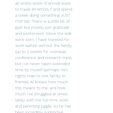
an entire week of annual leave 
to travel BY MYSELF and spend 
a week doing something JUST 
FOR ME. There is a little bit of 
guilt but mostly just gratitude 
and excitement. Since the kids 
were born, I have traveled for 
work before without the family 
(up to 2 weeks for overseas 
conference and research trips), 
but I've never taken extended 
time by myself (perhaps two 
nights max to visit family or 
friends). Al knows how much 
this means to me, and how 
much I've struggled at times 
lately with the full-time work 
and parenting juggle, so he has 
been incredibly supportive 