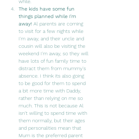
while. 
The kids have some fun 
things planned while I'm 
away! 
Al parents are coming 
to visit for a few nights while 
I'm away, and their uncle and 
cousin will also be visiting the 
weekend I'm away, so they will 
have lots of fun family time to 
distract them from mummy's 
absence. I think its also going 
to be good for them to spend 
a bit more time with Daddy, 
rather than relying on me so 
much. This is not because Al 
isn't willing to spend time with 
them normally, but their ages 
and personalities mean that 
Mum is the preferred parent 