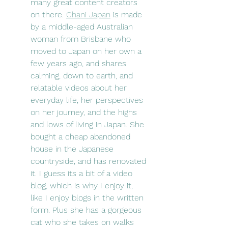
many great content creators 
on there. 
Chani Japan
 is made 
by a middle-aged Australian 
woman from Brisbane who 
moved to Japan on her own a 
few years ago, and shares 
calming, down to earth, and 
relatable videos about her 
everyday life, her perspectives 
on her journey, and the highs 
and lows of living in Japan. She 
bought a cheap abandoned 
house in the Japanese 
countryside, and has renovated 
it. I guess its a bit of a video 
blog, which is why I enjoy it, 
like I enjoy blogs in the written 
form. Plus she has a gorgeous 
cat who she takes on walks 