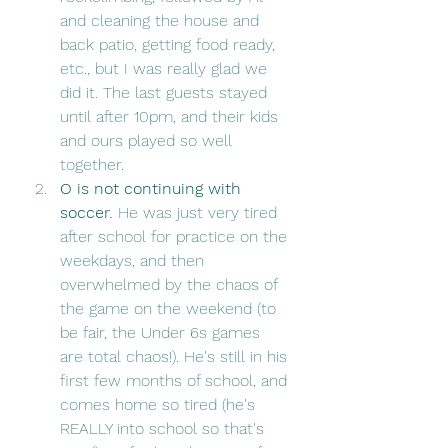
and cleaning the house and 
back patio, getting food ready, 
etc., but I was really glad we 
did it. The last guests stayed 
until after 10pm, and their kids 
and ours played so well 
together. 
O is not continuing with 
soccer. 
He was just very tired 
after school for practice on the 
weekdays, and then 
overwhelmed by the chaos of 
the game on the weekend (to 
be fair, the Under 6s games 
are total chaos!). He's still in his 
first few months of school, and 
comes home so tired (he's 
REALLY into school so that's 