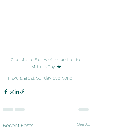
Cute picture E drew of me and her for 
Mothers Day  ❤️
Have a great Sunday everyone!
See All
Recent Posts