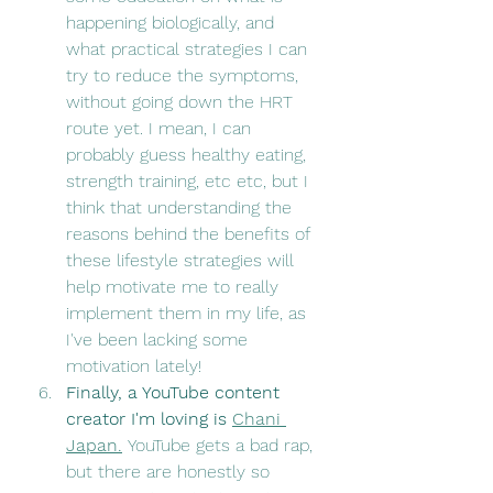
happening biologically, and 
what practical strategies I can 
try to reduce the symptoms, 
without going down the HRT 
route yet. I mean, I can 
probably guess healthy eating, 
strength training, etc etc, but I 
think that understanding the 
reasons behind the benefits of 
these lifestyle strategies will 
help motivate me to really 
implement them in my life, as 
I've been lacking some 
motivation lately! 
Finally, a YouTube content 
creator I'm loving is 
Chani 
Japan.
YouTube gets a bad rap, 
but there are honestly so 