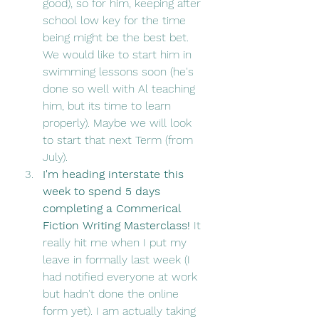
good), so for him, keeping after 
school low key for the time 
being might be the best bet. 
We would like to start him in 
swimming lessons soon (he's 
done so well with Al teaching 
him, but its time to learn 
properly). Maybe we will look 
to start that next Term (from 
July). 
I'm heading interstate this 
week to spend 5 days 
completing a Commerical 
Fiction Writing Masterclass! 
It 
really hit me when I put my 
leave in formally last week (I 
had notified everyone at work 
but hadn't done the online 
form yet). I am actually taking 