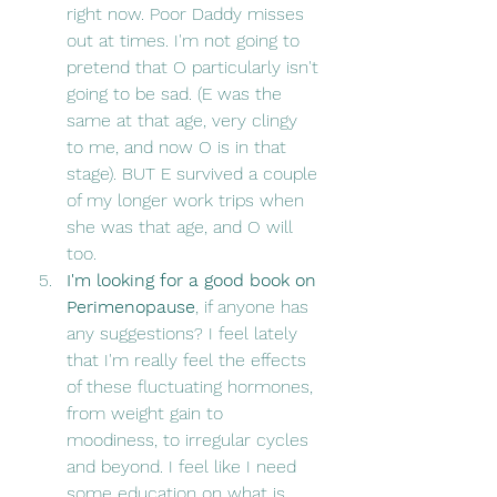
right now. Poor Daddy misses 
out at times. I'm not going to 
pretend that O particularly isn't 
going to be sad. (E was the 
same at that age, very clingy 
to me, and now O is in that 
stage). BUT E survived a couple 
of my longer work trips when 
she was that age, and O will 
too.
I'm looking for a good book on 
Perimenopause
, if anyone has 
any suggestions? I feel lately 
that I'm really feel the effects 
of these fluctuating hormones, 
from weight gain to 
moodiness, to irregular cycles 
and beyond. I feel like I need 
some education on what is 