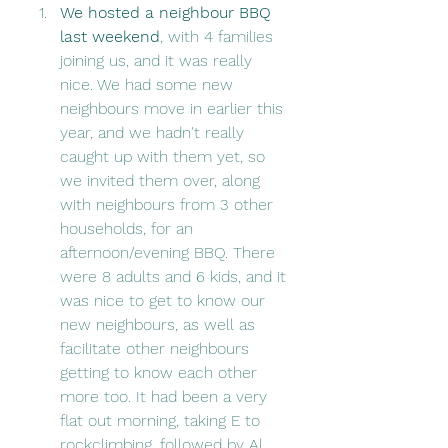
We hosted a neighbour BBQ 
last weekend
, with 4 families 
joining us, and it was really 
nice. We had some new 
neighbours move in earlier this 
year, and we hadn't really 
caught up with them yet, so 
we invited them over, along 
with neighbours from 3 other 
households, for an 
afternoon/evening BBQ. There 
were 8 adults and 6 kids, and it 
was nice to get to know our 
new neighbours, as well as 
facilitate other neighbours 
getting to know each other 
more too. It had been a very 
flat out morning, taking E to 
rockclimbing, followed by Al 