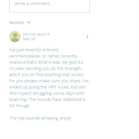
Write a comment...
Newest
Kel me about it
May 20
I've just recently entered 
perimenopause, or rather, recently 
realised that's what it was. My god it's 
no joke! Sending you all the strength, 
and if you do find anything that works 
for you please make sure you share. I've 
ended up going the HRT route, but still 
find myself atruggling some days with 
brain fog. The moods have stabilised a 
lot though.
The trip sounds amazing, enjoy!
Like
Reply