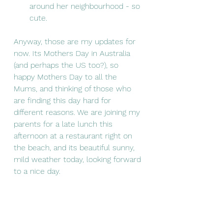
around her neighbourhood - so 
cute. 
Anyway, those are my updates for 
now. Its Mothers Day in Australia 
(and perhaps the US too?), so 
happy Mothers Day to all the 
Mums, and thinking of those who 
are finding this day hard for 
different reasons. We are joining my 
parents for a late lunch this 
afternoon at a restaurant right on 
the beach, and its beautiful sunny, 
mild weather today, looking forward 
to a nice day. 