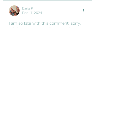
Daria P
Dec 17, 2024
I am so late with this comment, sorry. 
Life has gotten away from me these 
few weeks.
I love your tree and 600 lights- 
daaaaauuuuuuummmmmm - well 
done! The lights we have make me 
happy on dreary cold mornings here in 
NJ.
We spent a lot in November on 
groceries, well, Thanksgiving is a big 
feast. We only bought a few gifts for the 
kids for Christmas and then I went on a 
bender and well... Now they have more…
Show More
Like
Reply
Alexandra