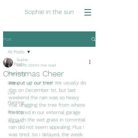
Sophie in the sun
Post
All Posts
Sophie
All Posts
Dec 9, 2024
2 min read
Christmas Cheer
Parenting
We put up our tree! 
We usually do 
Work
this on December 1st, but last 
Life
weekend the rain was so heavy 
Planning
that dragging the tree from where 
Reading
it’s stored in our external garage 
through the wet grass in torrential 
Travel
rain did not seem appealing. Plus I 
was tired. So I delayed, the week 