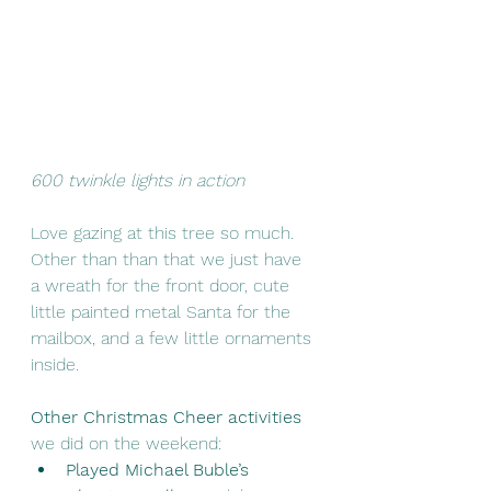
600 twinkle lights in action 
Love gazing at this tree so much. 
Other than than that we just have 
a wreath for the front door, cute 
little painted metal Santa for the 
mailbox, and a few little ornaments 
inside. 
Other Christmas Cheer activities
we did on the weekend: 
Played Michael Buble’s 