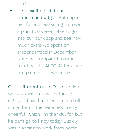
fun!)
Less exciting- did our 
Christmas budget. 
But super 
helpful and reassuring to have 
a plan. I was even able to go 
into our bank app and see how 
much extra we spent on 
groceries/food in December 
last year compared to other 
months - it’s ALOT. At least we 
can plan for it if we know. 
On a different note, O is sick!
 He 
woke up with a fever Saturday 
night, and has had them on and off 
since then. Otherwise he’s pretty 
cheerful, which I’m thankful for, but 
he can’t go to kindy today. Luckily I 
was planning to work from home 