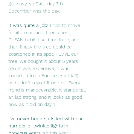
got busy, so Saturday 7th 
December was the day. 
It was quite a job!
 I had to move 
furniture around, then, ahem, 
CLEAN behind said furniture, and 
then finally the tree could be 
positioned in its spot. I LOVE our 
tree, we bought it about 5 years 
ago, it was expensive, it was 
imported from Europe (Austria?) 
and I don’t regret it one bit. Every 
frond is manoeuvrable, it stands tall 
an lad strong, and it looks as good 
now as it did on day 1. 
I’ve never been satisfied with our 
number of twinkle lights in 
previous years
, so this year I 