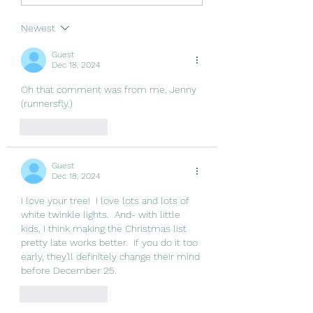
Newest
Guest
Dec 18, 2024
Oh that comment was from me, Jenny 
(runnersfly.)
Like
Reply
Guest
Dec 18, 2024
I love your tree!  I love lots and lots of 
white twinkle lights.  And- with little 
kids, I think making the Christmas list 
pretty late works better.  If you do it too 
early, they'll definitely change their mind 
before December 25.  
Like
Reply