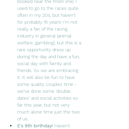
booked near the finish line). I 
used to go to the races quite 
often in my 20s, but haven't 
for probably 15 years! I'm not 
really a fan of the racing 
industry in general (animal 
welfare, gambling), but this is a 
rare opportunity dress up 
during the day and have a fun, 
social day with family and 
friends. So we are embracing 
it. It will also be fun to have 
some quality couples time - 
we've done some 'double 
dates' and social activities so 
far this year, but not very 
much alone time just the two 
of us. 
E's 9th birthday! 
Haven't 