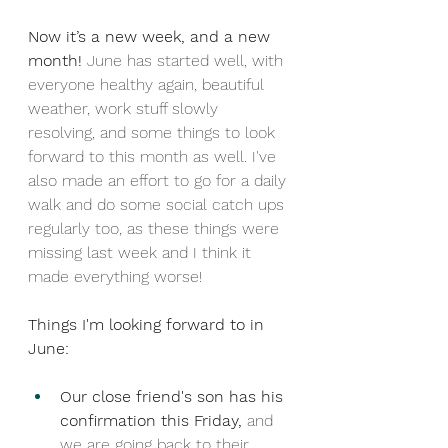
Now it’s a new week, and a new 
month! 
June has started well, with 
everyone healthy again, beautiful 
weather, work stuff slowly 
resolving, and some things to look 
forward to this month as well. I've 
also made an effort to go for a daily 
walk and do some social catch ups 
regularly too, as these things were 
missing last week and I think it 
made everything worse!
Things I'm looking forward to in 
June: 
Our close friend's son has his 
confirmation this Friday,
 and 
we are going back to their 