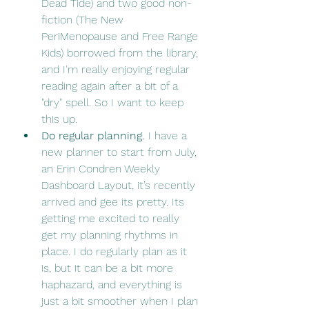
Dead Tide) and two good non-
fiction (The New 
PeriMenopause and Free Range 
Kids) borrowed from the library, 
and I'm really enjoying regular 
reading again after a bit of a 
"dry" spell. So I want to keep 
this up.
Do regular planning. 
I have a 
new planner to start from July, 
an Erin Condren Weekly 
Dashboard Layout, it’s recently 
arrived and gee its pretty. Its 
getting me excited to really 
get my planning rhythms in 
place. I do regularly plan as it 
is, but it can be a bit more 
haphazard, and everything is 
just a bit smoother when I plan 