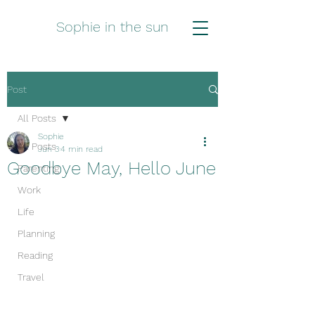
Sophie in the sun
Post
All Posts
Sophie
All Posts
Jun 3
4 min read
Goodbye May, Hello June
Parenting
Work
Life
Planning
Reading
Travel