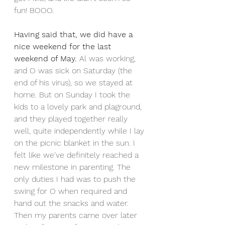
fun! BOOO. 
Having said that, we did have a 
nice weekend for the last 
weekend of May. 
Al was working, 
and O was sick on Saturday (the 
end of his virus), so we stayed at 
home. But on Sunday I took the 
kids to a lovely park and plaground, 
and they played together really 
well, quite independently while I lay 
on the picnic blanket in the sun. I 
felt like we've definitely reached a 
new milestone in parenting. The 
only duties I had was to push the 
swing for O when required and 
hand out the snacks and water. 
Then my parents came over later 