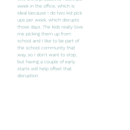
week in the office, which is 
ideal because I do two kid pick 
ups per week, which disrupts 
those days. The kids really love 
me picking them up from 
school and I like to be part of 
the school community that 
way, so I don't want to stop, 
but having a couple of early 
starts will help offset that 
disruption. 