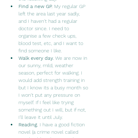
Find a new GP. 
My regular GP 
left the area last year sadly, 
and I haven't had a regular 
doctor since. I need to 
organise a few check ups, 
blood test, etc, and I want to 
find someone I like. 
Walk every day.
 We are now in 
our sunny, mild, weather 
season, perfect for walking. I 
would add strength training in 
but I know its a busy month so 
I won't put any pressure on 
myself. If I feel like trying 
something out I will, but if not, 
I'll leave it until July.
Reading. 
I have a good fiction 
novel (a crime novel called 