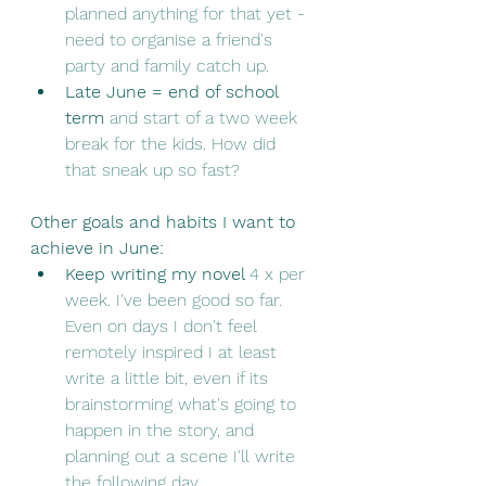
planned anything for that yet - 
need to organise a friend's 
party and family catch up. 
Late June = end of school 
term
 and start of a two week 
break for the kids. How did 
that sneak up so fast? 
Other goals and habits I want to 
achieve in June:
Keep writing my novel 
4 x per 
week. I've been good so far. 
Even on days I don't feel 
remotely inspired I at least 
write a little bit, even if its 
brainstorming what's going to 
happen in the story, and 
planning out a scene I'll write 
the following day. 