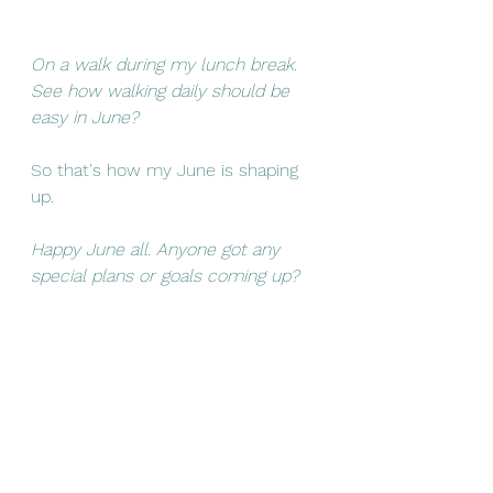
On a walk during my lunch break. 
See how walking daily should be 
easy in June?
So that's how my June is shaping 
up. 
Happy June all. Anyone got any 
special plans or goals coming up? 
Life
Planning