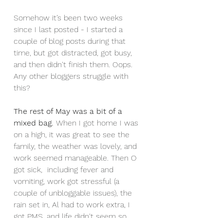
Somehow it’s been two weeks 
since I last posted - I started a 
couple of blog posts during that 
time, but got distracted, got busy, 
and then didn't finish them. Oops. 
Any other bloggers struggle with 
this? 
The rest of May was a bit of a 
mixed bag. 
When I got home I was 
on a high, it was great to see the 
family, the weather was lovely, and 
work seemed manageable. Then O 
got sick,  including fever and 
vomiting, work got stressful (a 
couple of unbloggable issues), the 
rain set in, Al had to work extra, I 
got PMS, and life didn't seem so 