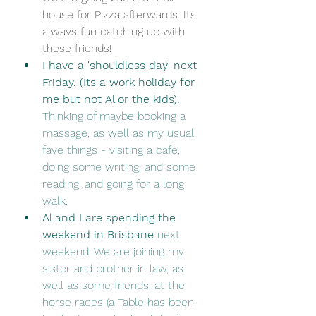
house for Pizza afterwards. Its 
always fun catching up with 
these friends!
I have a 'shouldless day' next 
Friday. (Its a work holiday for 
me but not Al or the kids). 
Thinking of maybe booking a 
massage, as well as my usual 
fave things - visiting a cafe, 
doing some writing, and some 
reading, and going for a long 
walk. 
Al and I are spending the 
weekend in Brisbane
 next 
weekend! We are joining my 
sister and brother in law, as 
well as some friends, at the 
horse races (a Table has been 