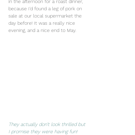
in the afternoon for a roast dinner, 
because I'd found a leg of pork on 
sale at our local supermarket the 
day before! It was a really nice 
evening, and a nice end to May.
They actually don’t look thrilled but 
I promise they were having fun! 