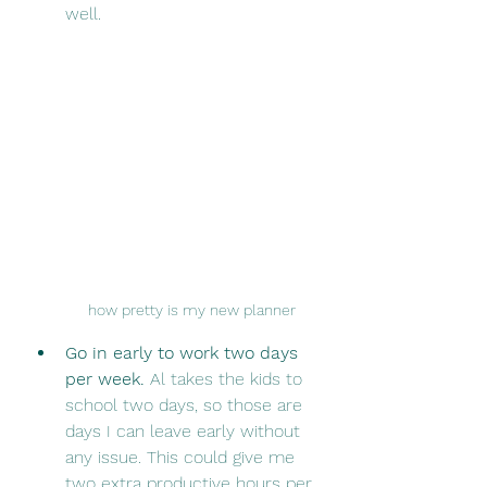
well. 
how pretty is my new planner
Go in early to work two days 
per week.
 Al takes the kids to 
school two days, so those are 
days I can leave early without 
any issue. This could give me 
two extra productive hours per 