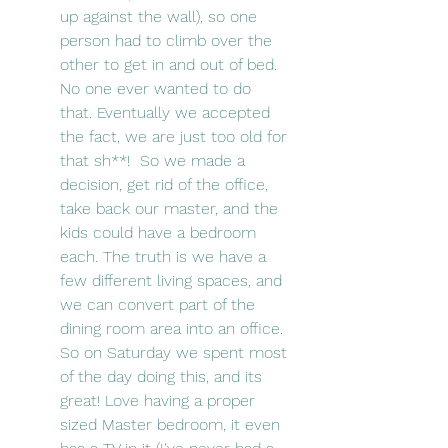
up against the wall), so one 
person had to climb over the 
other to get in and out of bed. 
No one ever wanted to do 
that. Eventually we accepted 
the fact, we are just too old for 
that sh**!  So we made a 
decision, get rid of the office, 
take back our master, and the 
kids could have a bedroom 
each. The truth is we have a 
few different living spaces, and 
we can convert part of the 
dining room area into an office. 
So on Saturday we spent most 
of the day doing this, and its 
great! Love having a proper 
sized Master bedroom, it even 