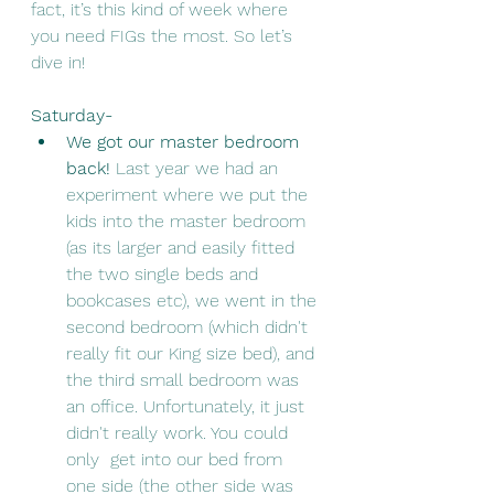
fact, it’s this kind of week where 
you need FIGs the most. So let’s 
dive in!
Saturday- 
We got our master bedroom 
back! 
Last year we had an 
experiment where we put the 
kids into the master bedroom 
(as its larger and easily fitted 
the two single beds and 
bookcases etc), we went in the 
second bedroom (which didn't 
really fit our King size bed), and 
the third small bedroom was 
an office. Unfortunately, it just 
didn't really work. You could 
only  get into our bed from 
one side (the other side was 