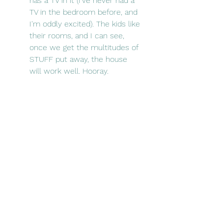
has a TV in it (I've never had a 
TV in the bedroom before, and 
I'm oddly excited). The kids like 
their rooms, and I can see, 
once we get the multitudes of 
STUFF put away, the house 
will work well. Hooray.