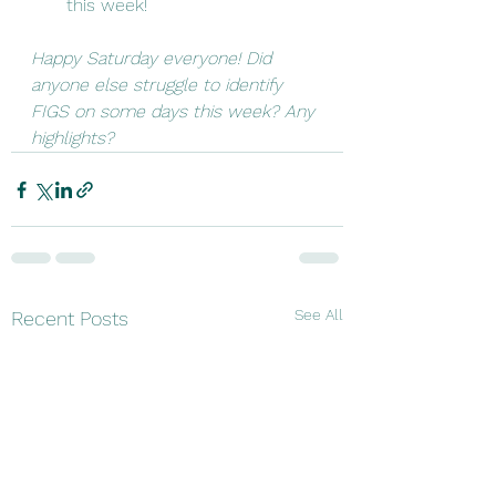
this week!
Happy Saturday everyone! Did 
anyone else struggle to identify 
FIGS on some days this week? Any 
highlights? 
See All
Recent Posts