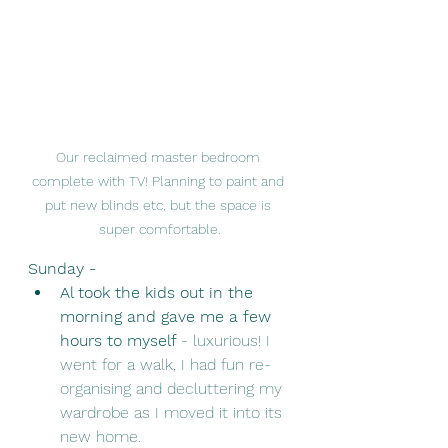
Our reclaimed master bedroom 
complete with TV! Planning to paint and 
put new blinds etc, but the space is 
super comfortable.
Sunday - 
Al took the kids out in the 
morning and gave me a few 
hours to myself 
- luxurious! I 
went for a walk, I had fun re-
organising and decluttering my 
wardrobe as I moved it into its 
new home. 