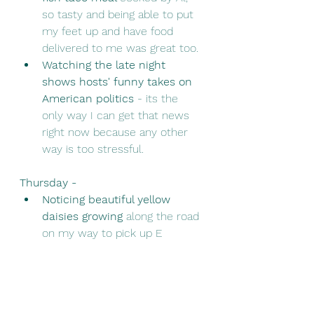
so tasty and being able to put 
my feet up and have food 
delivered to me was great too. 
Watching the late night 
shows hosts' funny takes on 
American politics
 - its the 
only way I can get that news 
right now because any other 
way is too stressful.
Thursday - 
Noticing beautiful yellow 
daisies growing
 along the road 
on my way to pick up E