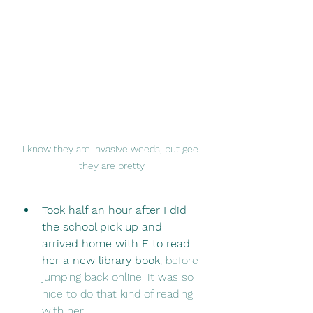
I know they are invasive weeds, but gee 
they are pretty
Took half an hour after I did 
the school pick up and 
arrived home with E to read 
her a new library book
, before 
jumping back online. It was so 
nice to do that kind of reading 
with her. 