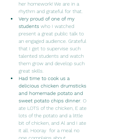
her homework! We are in a 
rhythm and grateful for that.
Very proud of one of my 
students
 who I watched 
present a great public talk to 
an engaged audience. Grateful 
that I get to supervise such 
talented students and watch 
them grow and develop such 
great skills.
Had time to cook us a 
delicious chicken drumsticks 
and homemade potato and 
sweet potato chips dinner
. O 
ate LOTS of the chicken, E ate 
lots of the potato and a little 
bit of chicken, and Al and I ate 
it all. Hooray  for a meal no 
one complains about.