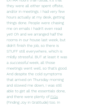
EXTRA hours than usual, it’s that 
they were all either spent offsite, 
and/or in meetings. I had very few 
hours actually at my desk, getting 
things done. People were chasing 
me on emails I hadn’t even read 
yet! Oh and we arranged half the 
rooms in our house last week, but 
didn’t finish the job, so there is 
STUFF still everywhere, which is 
mildly stressful. BUT at least it was 
a 
successful
 week, all those 
meetings went well, so that’s good. 
And despite the cold symptoms 
that arrived on Thursday morning 
and slowed me down, I was still 
able to get all the essentials done, 
and there were plenty of 
FIGs
(Finding Joy in Gratitude) too. In 