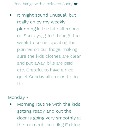
Pool hangs with a beloved Aunty ❤️
I
t might sound unusual, but I 
really enjoy my weekly 
planning 
in the late afternoon 
on Sundays, going through the 
week to come, updating the 
planner on our fridge, making 
sure the kids clothes are clean 
and put away, bills are paid, 
etc. Grateful to have a nice 
quiet Sunday afternoon to do 
this. 
Monday - 
Morning routine with the kids 
getting ready and out the 
door is going very smoothly 
at 
the moment, including E doing 