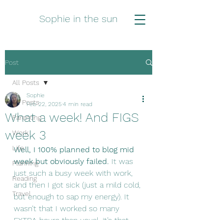
Sophie in the sun
Post
All Posts
Sophie
All Posts
Feb 22, 2025
4 min read
What a week! And FIGS
Parenting
week 3
Work
Life
Well, I 100% planned to blog mid 
week but obviously failed.
 It was 
Planning
just such a busy week with work, 
Reading
and then I got sick (just a mild cold, 
Travel
but enough to sap my energy). It 
wasn’t that I worked so many 