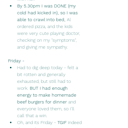
By 5.30pm I was DONE (my 
cold had kicked in), so I was 
able to crawl into bed, 
Al 
ordered pizza, and the kids 
were very cute playing doctor, 
checking on my "symptoms", 
and giving me sympathy. 
Friday - 
Had to dig deep today - felt a 
bit rotten and generally 
exhausted, but still had to 
work. 
BUT I had enough 
energy to make homemade 
beef burgers for dinner 
and 
everyone loved them, so I'll 
call that a win. 
Oh, and its Friday - 
TGIF
 indeed 