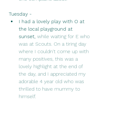
Tuesday - 
I had a lovely play with O at 
the local playground at 
sunset, 
while waiting for E who 
was at Scouts. On a tiring day 
where I couldn't come up with 
many positives, this was a 
lovely highlight at the end of 
the day, and I appreciated my 
adorable 4 year old who was 
thrilled to have mummy to 
himself. 