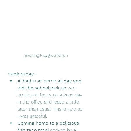
Evening Playground fun 
Wednesday - 
Al had O at home all day and 
did the school pick up,
 so I 
could just focus on a busy day 
in the office and leave a little 
later than usual. This is rare so 
I was grateful.
Coming home to a delicious 
fish taco meal 
cooked by Al, 