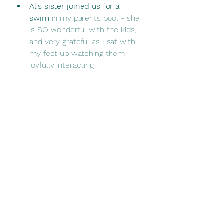
Al's sister joined us for a 
swim
 in my parents pool - she 
is SO wonderful with the kids, 
and very grateful as I sat with 
my feet up watching them 
joyfully interacting 