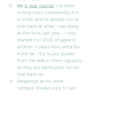
My 
5 year journal
. 
I've been 
writing more consistently in it 
in 2026, and its already fun to 
look back at what I was doing 
at this time last year - I only 
started it in 2025. Imagine in 
another 3 years how extra fun 
it will be. I try to put quotes 
from the kids in there regularly, 
as they are particularly fun to 
look back on. 
Kangaroos at my work 
campus. Always a joy to see. 