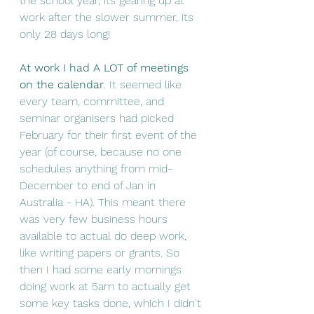
the school year, its gearing up at 
work after the slower summer, its 
only 28 days long! 
At work I had A LOT of meetings 
on the calendar
.
 It seemed like 
every team, committee, and 
seminar organisers had picked 
February for their first event of the 
year (of course, because no one 
schedules anything from mid-
December to end of Jan in 
Australia - HA). This meant there 
was very few business hours 
available to actual do deep work, 
like writing papers or grants. So 
then I had some early mornings 
doing work at 5am to actually get 
some key tasks done, which I didn't 