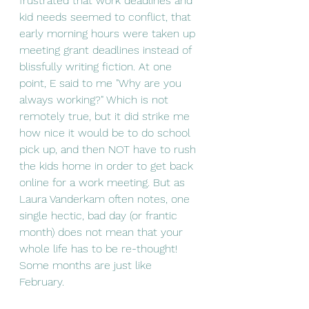
frustrated that work deadlines and 
kid needs seemed to conflict, that 
early morning hours were taken up 
meeting grant deadlines instead of 
blissfully writing fiction. At one 
point, E said to me "Why are you 
always working?" Which is not 
remotely true, but it did strike me 
how nice it would be to do school 
pick up, and then NOT have to rush 
the kids home in order to get back 
online for a work meeting. But as 
Laura Vanderkam often notes, one 
single hectic, bad day (or frantic 
month) does not mean that your 
whole life has to be re-thought! 
Some months are just like 
February. 