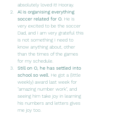
absolutely loved it! Hooray. 
Al is organising everything 
soccer related for O.
 He is 
very excited to be the soccer 
Dad, and I am very grateful this 
is not something I need to 
know anything about, other 
than the times of the games 
for my schedule. 
Still on O, he has settled into 
school so well. 
He got a (little 
weekly) award last week for 
"amazing number work", and 
seeing him take joy in learning 
his numbers and letters gives 
me joy too. 