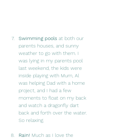
Swimming pools 
at both our 
parents houses, and sunny 
weather to go with them. I 
was lying in my parents pool 
last weekend, the kids were 
inside playing with Mum, Al 
was helping Dad with a home 
project, and I had a few 
moments to float on my back 
and watch a dragonfly dart 
back and forth over the water. 
So relaxing. 
Rain!
 Much as I love the 