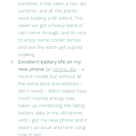
sunshine, it has been a hot, dry 
summer, and all the plants 
were looking a bit wilted. This 
week we got a heavy band of 
rain come through, and its nice 
to enjoy some cooler temps 
and see the earth get a good 
soaking.
Excellent battery life on my 
new phone
 (an 
iphone 16e
 - a 
recent model but without all 
the extra bells and whistles I 
don't need). I didn't realise how 
much mental energy was 
taken up monitoring the failing 
battery daily in my old phone, 
until I got my new phone and it 
wasn't an issue anymore. Long 
may it last. 