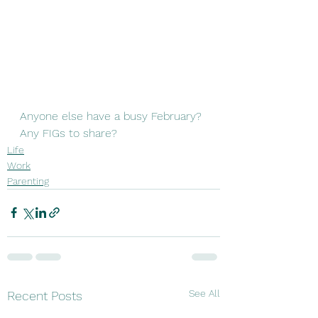
Anyone else have a busy February? 
Any FIGs to share? 
Life
Work
Parenting
See All
Recent Posts