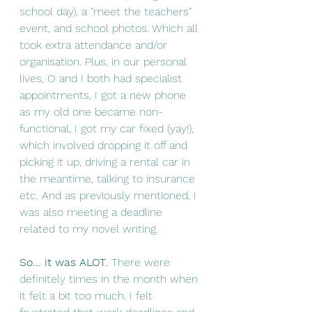
school day), a "meet the teachers" 
event, and school photos. Which all 
took extra attendance and/or 
organisation. Plus, in our personal 
lives, O and I both had specialist 
appointments, I got a new phone 
as my old one became non-
functional, I got my car fixed (yay!), 
which involved dropping it off and 
picking it up, driving a rental car in 
the meantime, talking to insurance 
etc. And as previously mentioned, I 
was also meeting a deadline 
related to my novel writing. 
So... it was ALOT. 
There were 
definitely times in the month when 
it felt a bit too much. I felt 