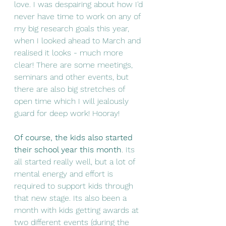
love. I was despairing about how I'd 
never have time to work on any of 
my big research goals this year, 
when I looked ahead to March and 
realised it looks - much more 
clear! There are some meetings, 
seminars and other events, but 
there are also big stretches of 
open time which I will jealously 
guard for deep work! Hooray! 
Of course, the kids also started 
their school year this month
. Its 
all started really well, but a lot of 
mental energy and effort is 
required to support kids through 
that new stage. Its also been a 
month with kids getting awards at 
two different events (during the 