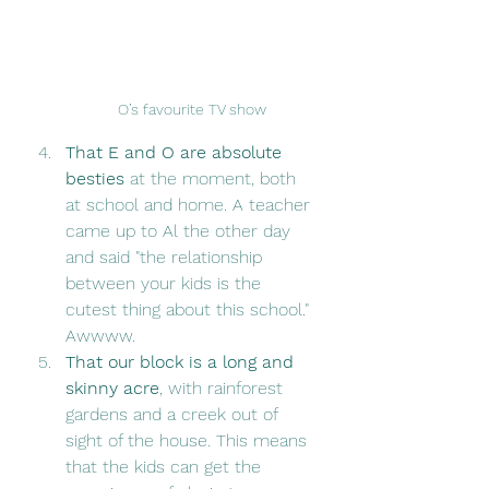
O’s favourite TV show
That E and O are absolute 
besties
 at the moment, both 
at school and home. A teacher 
came up to Al the other day 
and said "the relationship 
between your kids is the 
cutest thing about this school." 
Awwww. 
That our block is a long and 
skinny acre
, with rainforest 
gardens and a creek out of 
sight of the house. This means 
that the kids can get the 