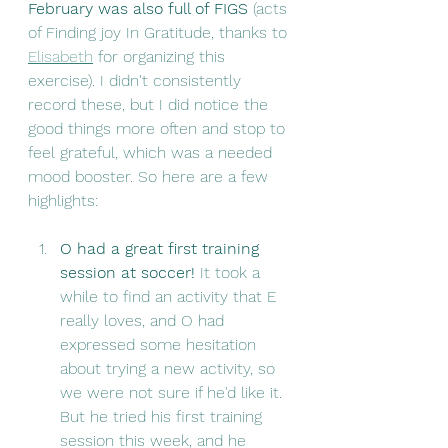
February was also full of FIGS
 (acts 
of Finding joy In Gratitude, thanks to 
Elisabeth
 for organizing this 
exercise). I didn't consistently 
record these, but I did notice the 
good things more often and stop to 
feel grateful, which was a needed 
mood booster. So here are a few 
highlights:
O had a great first training 
session at soccer! 
It took a 
while to find an activity that E 
really loves, and O had 
expressed some hesitation 
about trying a new activity, so 
we were not sure if he'd like it. 
But he tried his first training 
session this week, and he 