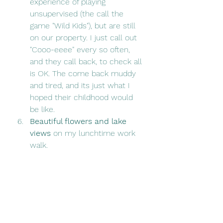
experience of playing 
unsupervised (the call the 
game "Wild Kids"), but are still 
on our property. I just call out 
"Cooo-eeee" every so often, 
and they call back, to check all 
is OK. The come back muddy 
and tired, and its just what I 
hoped their childhood would 
be like.
Beautiful flowers and lake 
views 
on my lunchtime work 
walk.